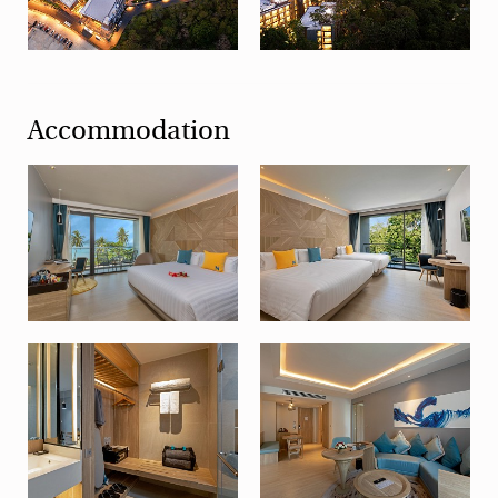
Accommodation