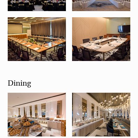
Dining