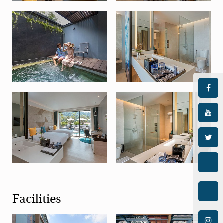
Facilities