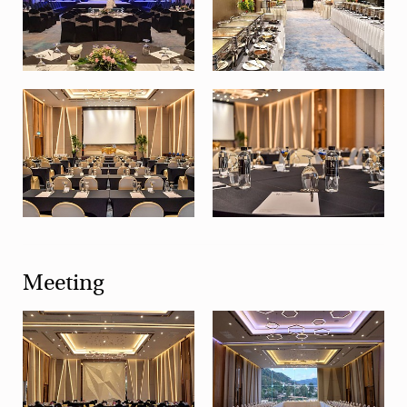
Meeting