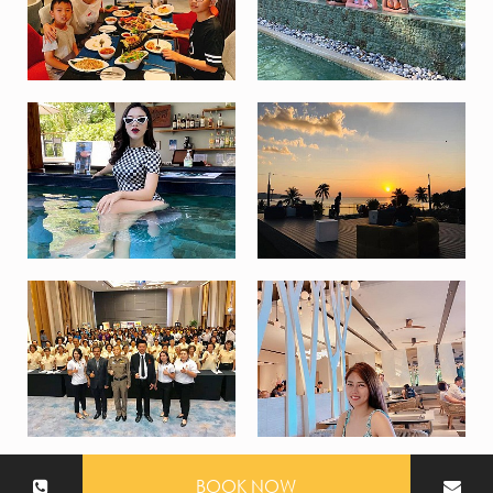
BOOK NOW