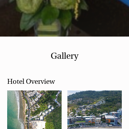
Gallery
Hotel Overview