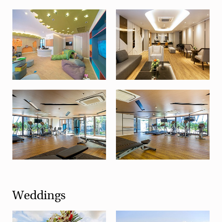
Weddings