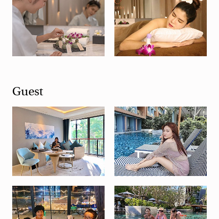
Guest