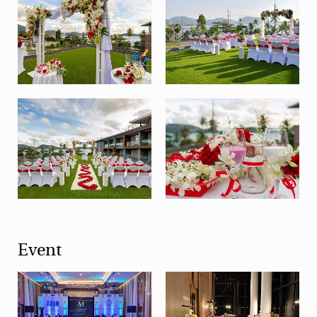
Event